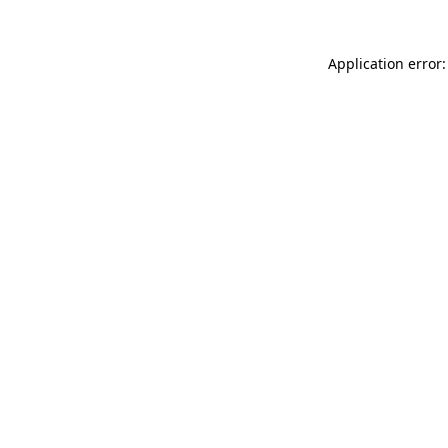
Application error: