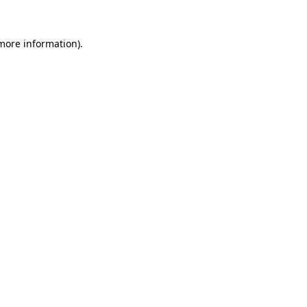
 more information).