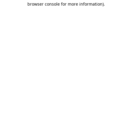
browser console for more information).