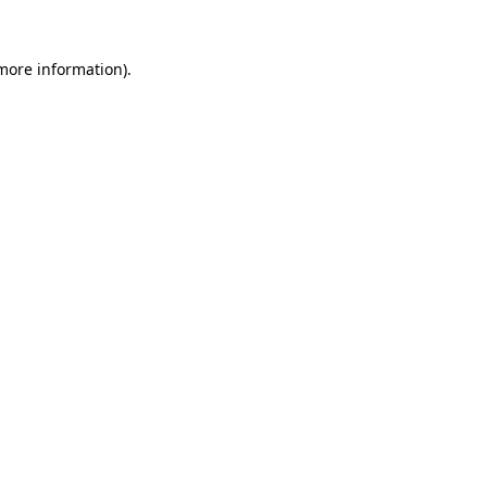
 more information).