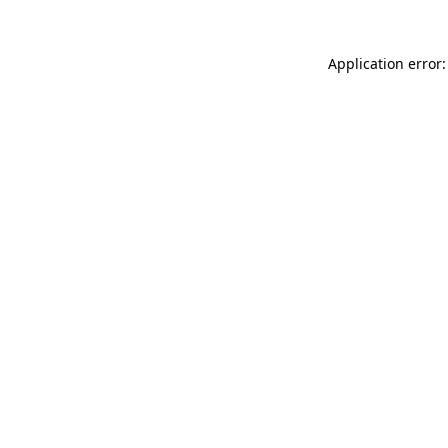
Application error: