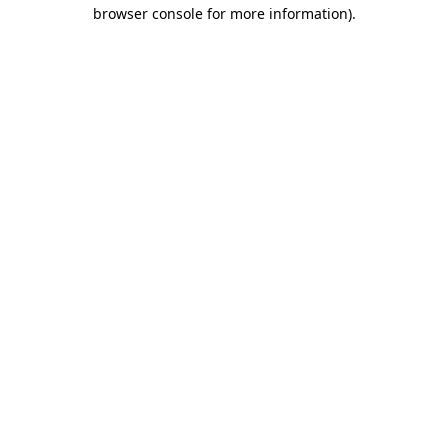
browser console for more information).