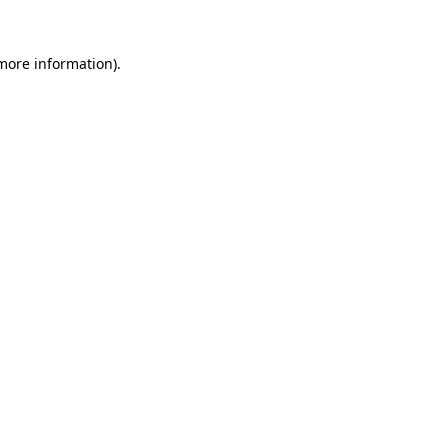
 more information).