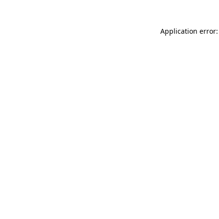
Application error: