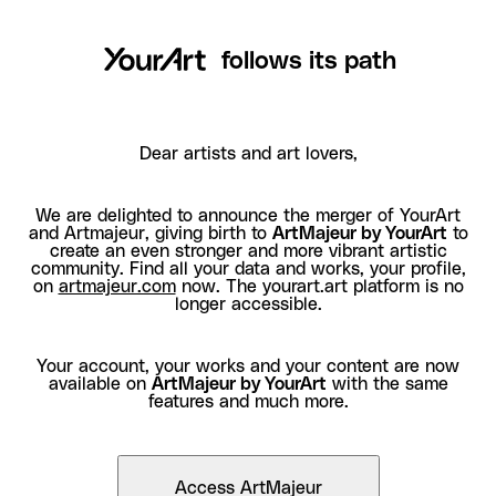
follows its path
Dear artists and art lovers,
We are delighted to announce the merger of YourArt
and Artmajeur, giving birth to
ArtMajeur by YourArt
to
create an even stronger and more vibrant artistic
community. Find all your data and works, your profile,
on
artmajeur.com
now. The yourart.art platform is no
longer accessible.
Your account, your works and your content are now
available on
ArtMajeur by YourArt
with the same
features and much more.
Access ArtMajeur