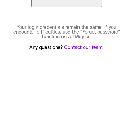
Your login credentials remain the same. If you
encounter difficulties, use the "Forgot password"
function on ArtMajeur.
Any questions?
Contact our team.