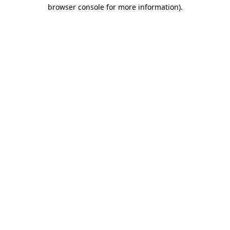
browser console for more information).