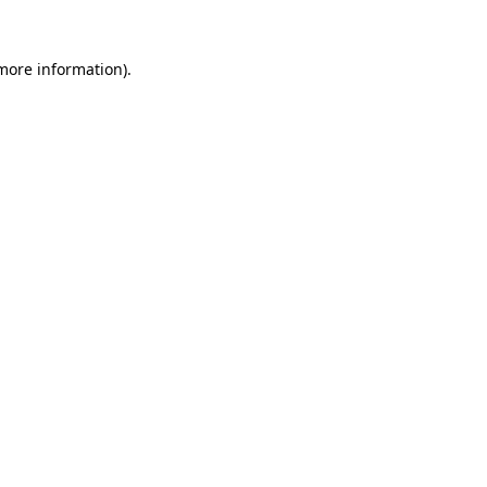
 more information).