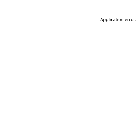
Application error: