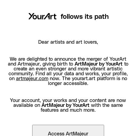
follows its path
Dear artists and art lovers,
We are delighted to announce the merger of YourArt
and Artmajeur, giving birth to
ArtMajeur by YourArt
to
create an even stronger and more vibrant artistic
community. Find all your data and works, your profile,
on
artmajeur.com
now. The yourart.art platform is no
longer accessible.
Your account, your works and your content are now
available on
ArtMajeur by YourArt
with the same
features and much more.
Access ArtMajeur