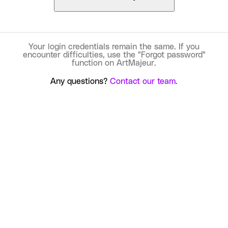
Your login credentials remain the same. If you
encounter difficulties, use the "Forgot password"
function on ArtMajeur.
Any questions?
Contact our team.