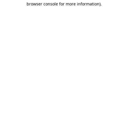
browser console for more information).