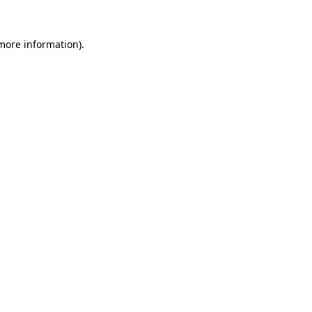
 more information).