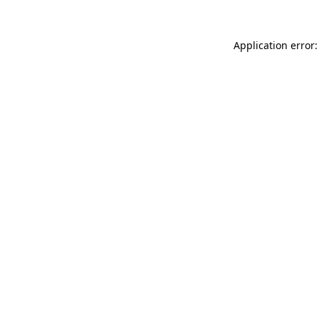
Application error: