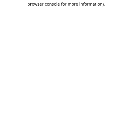
browser console for more information).