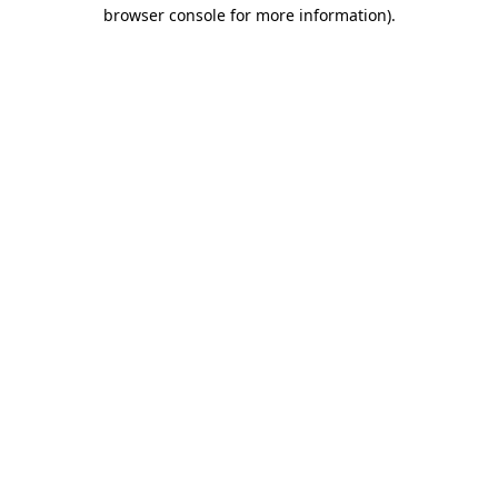
browser console for more information).