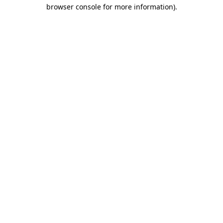
browser console for more information).