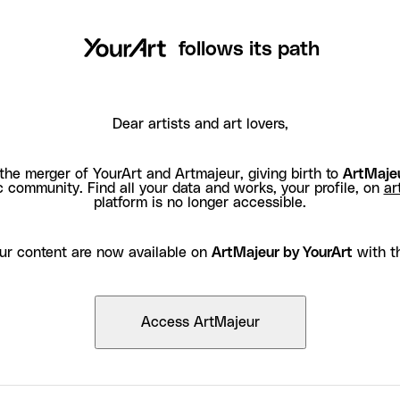
follows its path
Dear artists and art lovers,
the merger of YourArt and Artmajeur, giving birth to
ArtMajeu
c community. Find all your data and works, your profile, on
ar
platform is no longer accessible.
ur content are now available on
ArtMajeur by YourArt
with t
Access ArtMajeur