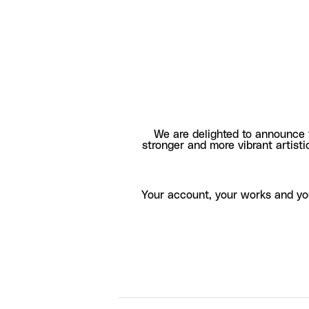
We are delighted to announce 
stronger and more vibrant artisti
Your account, your works and yo