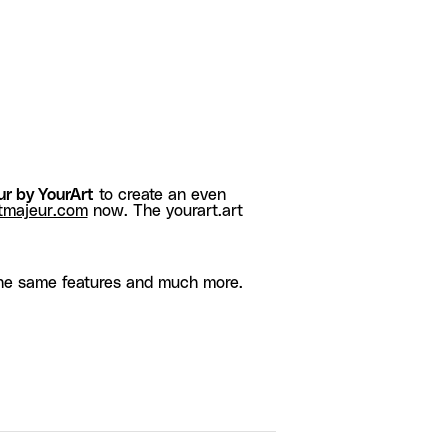
r by YourArt
to create an even
tmajeur.com
now. The yourart.art
he same features and much more.