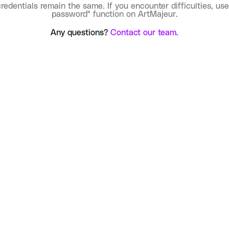
credentials remain the same. If you encounter difficulties, use
password" function on ArtMajeur.
Any questions?
Contact our team.