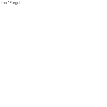
 the "Forgot