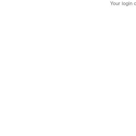
Your login 