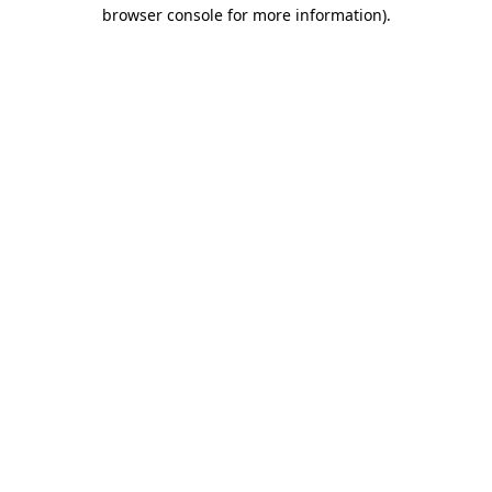
browser console for more information).