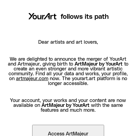
follows its path
Dear artists and art lovers,
We are delighted to announce the merger of YourArt
and Artmajeur, giving birth to
ArtMajeur by YourArt
to
create an even stronger and more vibrant artistic
community. Find all your data and works, your profile,
on
artmajeur.com
now. The yourart.art platform is no
longer accessible.
Your account, your works and your content are now
available on
ArtMajeur by YourArt
with the same
features and much more.
Access ArtMajeur