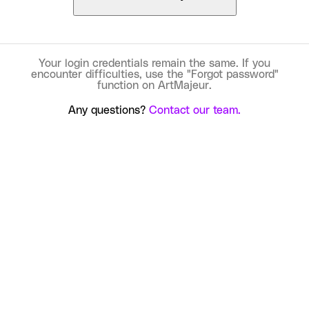
Your login credentials remain the same. If you
encounter difficulties, use the "Forgot password"
function on ArtMajeur.
Any questions?
Contact our team.