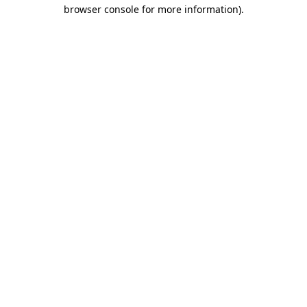
browser console for more information).