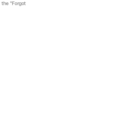
 the "Forgot