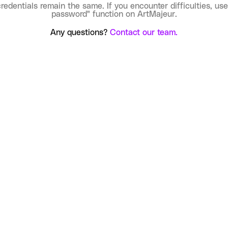
credentials remain the same. If you encounter difficulties, use
password" function on ArtMajeur.
Any questions?
Contact our team.