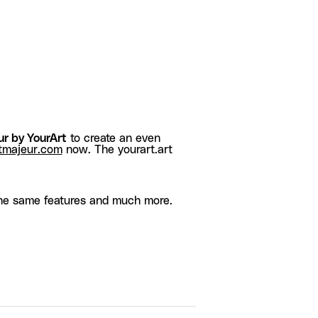
r by YourArt
to create an even
tmajeur.com
now. The yourart.art
he same features and much more.