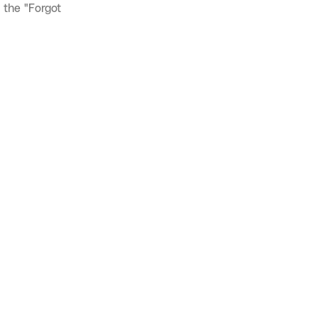
 the "Forgot