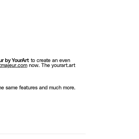
r by YourArt
to create an even
tmajeur.com
now. The yourart.art
he same features and much more.