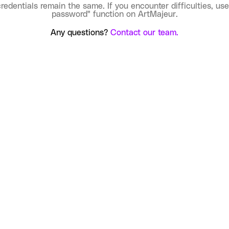
credentials remain the same. If you encounter difficulties, use
password" function on ArtMajeur.
Any questions?
Contact our team.