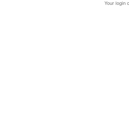
Your login 