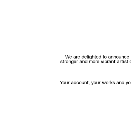
We are delighted to announce 
stronger and more vibrant artisti
Your account, your works and yo