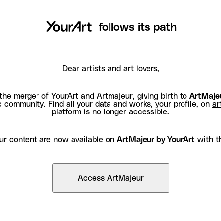
follows its path
Dear artists and art lovers,
the merger of YourArt and Artmajeur, giving birth to
ArtMajeu
c community. Find all your data and works, your profile, on
ar
platform is no longer accessible.
ur content are now available on
ArtMajeur by YourArt
with t
Access ArtMajeur