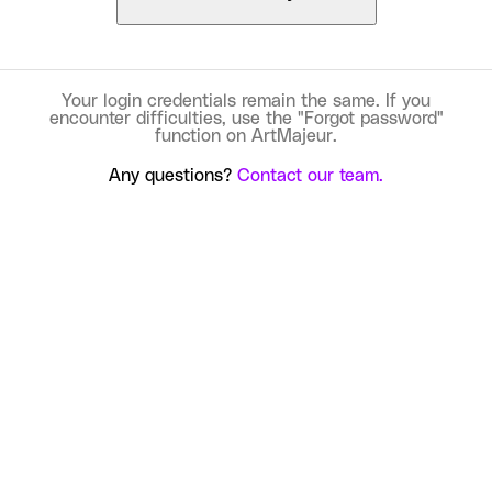
Your login credentials remain the same. If you
encounter difficulties, use the "Forgot password"
function on ArtMajeur.
Any questions?
Contact our team.