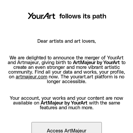
follows its path
Dear artists and art lovers,
We are delighted to announce the merger of YourArt
and Artmajeur, giving birth to
ArtMajeur by YourArt
to
create an even stronger and more vibrant artistic
community. Find all your data and works, your profile,
on
artmajeur.com
now. The yourart.art platform is no
longer accessible.
Your account, your works and your content are now
available on
ArtMajeur by YourArt
with the same
features and much more.
Access ArtMajeur