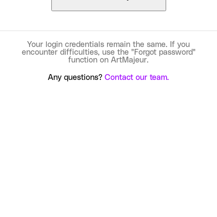
Your login credentials remain the same. If you
encounter difficulties, use the "Forgot password"
function on ArtMajeur.
Any questions?
Contact our team.