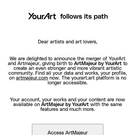
follows its path
Dear artists and art lovers,
We are delighted to announce the merger of YourArt
and Artmajeur, giving birth to
ArtMajeur by YourArt
to
create an even stronger and more vibrant artistic
community. Find all your data and works, your profile,
on
artmajeur.com
now. The yourart.art platform is no
longer accessible.
Your account, your works and your content are now
available on
ArtMajeur by YourArt
with the same
features and much more.
Access ArtMajeur