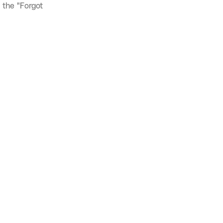
 the "Forgot