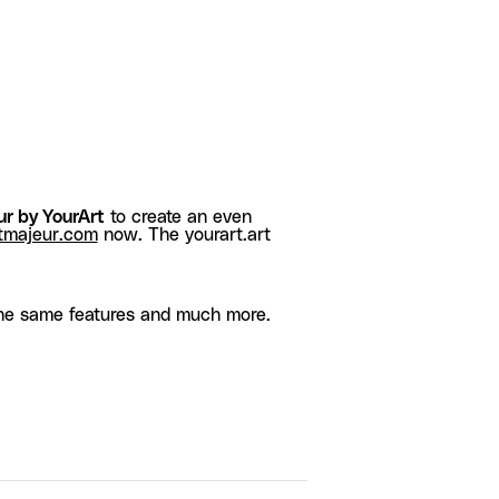
r by YourArt
to create an even
tmajeur.com
now. The yourart.art
he same features and much more.