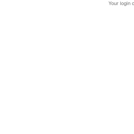
Your login 