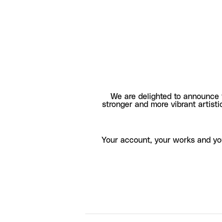
We are delighted to announce 
stronger and more vibrant artisti
Your account, your works and yo