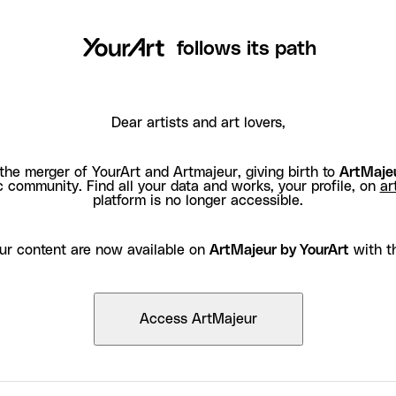
follows its path
Dear artists and art lovers,
the merger of YourArt and Artmajeur, giving birth to
ArtMajeu
c community. Find all your data and works, your profile, on
ar
platform is no longer accessible.
ur content are now available on
ArtMajeur by YourArt
with t
Access ArtMajeur