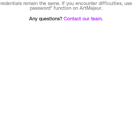
credentials remain the same. If you encounter difficulties, use
password" function on ArtMajeur.
Any questions?
Contact our team.