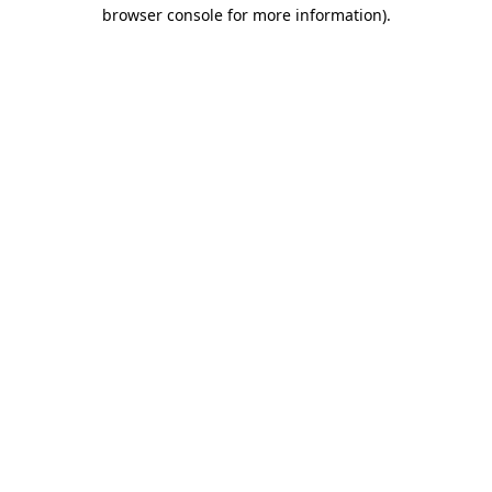
browser console for more information).