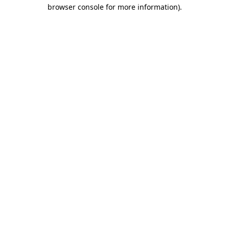
browser console for more information).