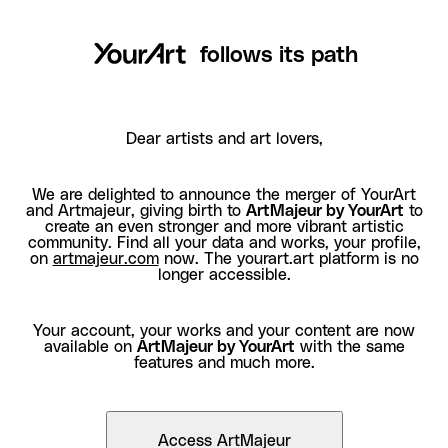
follows its path
Dear artists and art lovers,
We are delighted to announce the merger of YourArt
and Artmajeur, giving birth to
ArtMajeur by YourArt
to
create an even stronger and more vibrant artistic
community. Find all your data and works, your profile,
on
artmajeur.com
now. The yourart.art platform is no
longer accessible.
Your account, your works and your content are now
available on
ArtMajeur by YourArt
with the same
features and much more.
Access ArtMajeur