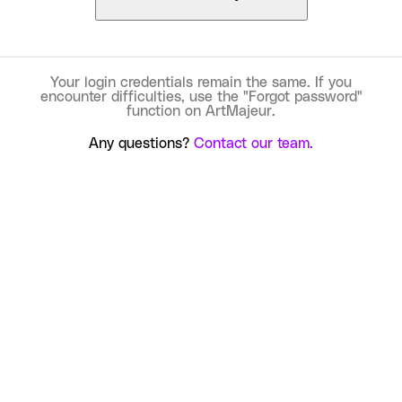
Your login credentials remain the same. If you
encounter difficulties, use the "Forgot password"
function on ArtMajeur.
Any questions?
Contact our team.