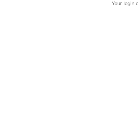
Your login 