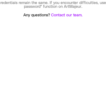
credentials remain the same. If you encounter difficulties, use
password" function on ArtMajeur.
Any questions?
Contact our team.