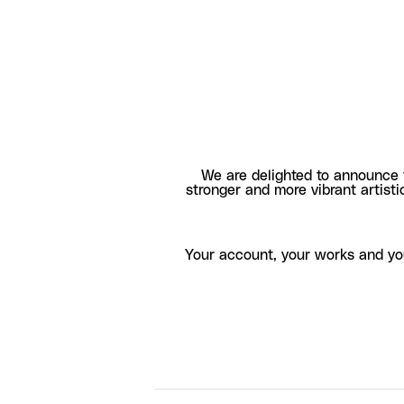
We are delighted to announce 
stronger and more vibrant artisti
Your account, your works and yo