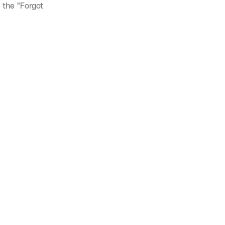
 the "Forgot