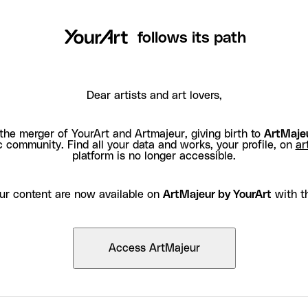
follows its path
Dear artists and art lovers,
the merger of YourArt and Artmajeur, giving birth to
ArtMajeu
c community. Find all your data and works, your profile, on
ar
platform is no longer accessible.
ur content are now available on
ArtMajeur by YourArt
with t
Access ArtMajeur