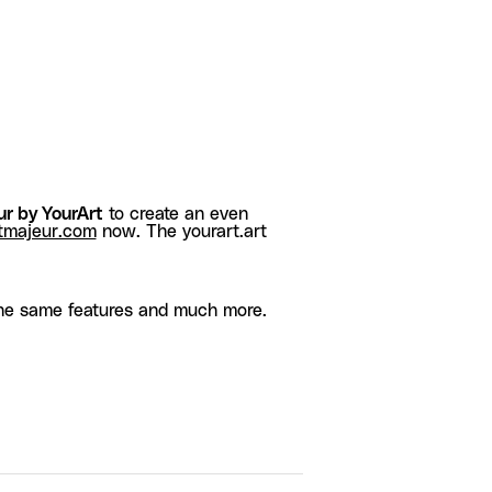
r by YourArt
to create an even
tmajeur.com
now. The yourart.art
he same features and much more.