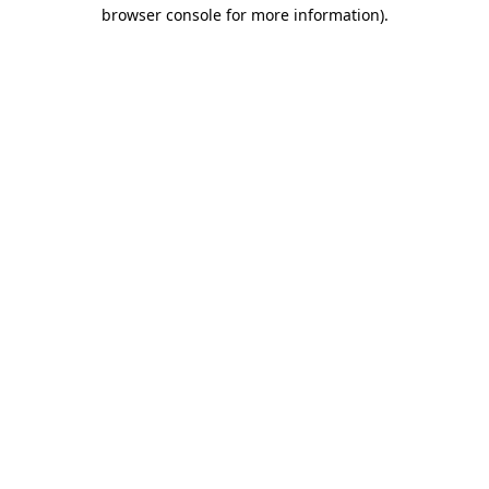
browser console for more information).