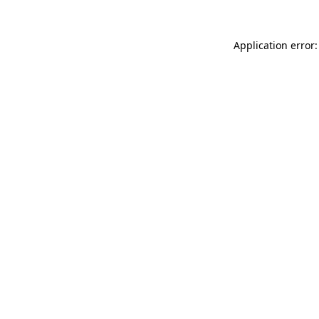
Application error: