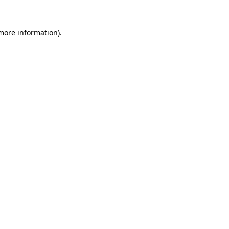
 more information).