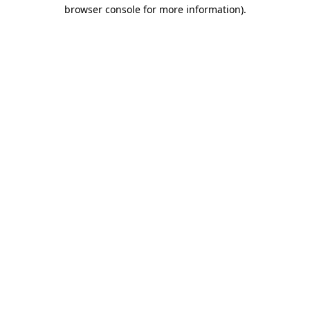
browser console for more information).