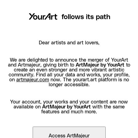
follows its path
Dear artists and art lovers,
We are delighted to announce the merger of YourArt
and Artmajeur, giving birth to
ArtMajeur by YourArt
to
create an even stronger and more vibrant artistic
community. Find all your data and works, your profile,
on
artmajeur.com
now. The yourart.art platform is no
longer accessible.
Your account, your works and your content are now
available on
ArtMajeur by YourArt
with the same
features and much more.
Access ArtMajeur