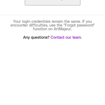
Your login credentials remain the same. If you
encounter difficulties, use the "Forgot password"
function on ArtMajeur.
Any questions?
Contact our team.