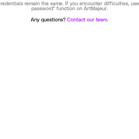
credentials remain the same. If you encounter difficulties, use
password" function on ArtMajeur.
Any questions?
Contact our team.