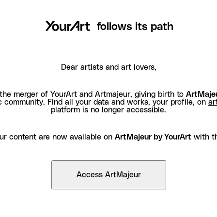
follows its path
Dear artists and art lovers,
the merger of YourArt and Artmajeur, giving birth to
ArtMajeu
c community. Find all your data and works, your profile, on
ar
platform is no longer accessible.
ur content are now available on
ArtMajeur by YourArt
with t
Access ArtMajeur