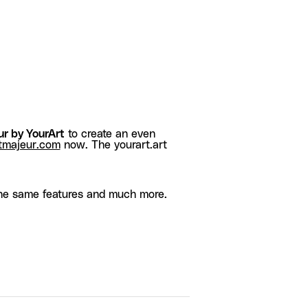
r by YourArt
to create an even
tmajeur.com
now. The yourart.art
he same features and much more.