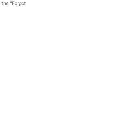
 the "Forgot