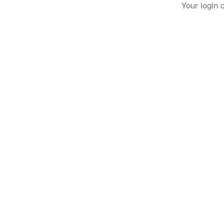
Your login 