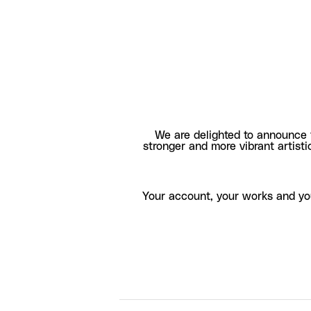
We are delighted to announce 
stronger and more vibrant artisti
Your account, your works and yo