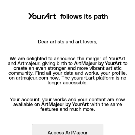
follows its path
Dear artists and art lovers,
We are delighted to announce the merger of YourArt
and Artmajeur, giving birth to
ArtMajeur by YourArt
to
create an even stronger and more vibrant artistic
community. Find all your data and works, your profile,
on
artmajeur.com
now. The yourart.art platform is no
longer accessible.
Your account, your works and your content are now
available on
ArtMajeur by YourArt
with the same
features and much more.
Access ArtMajeur