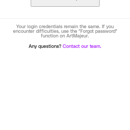
Your login credentials remain the same. If you
encounter difficulties, use the "Forgot password"
function on ArtMajeur.
Any questions?
Contact our team.