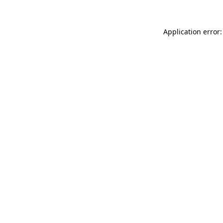
Application error: