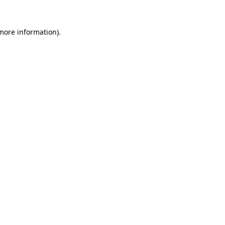
 more information).