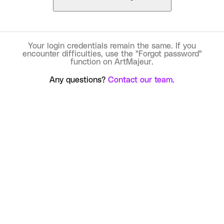
Your login credentials remain the same. If you
encounter difficulties, use the "Forgot password"
function on ArtMajeur.
Any questions?
Contact our team.