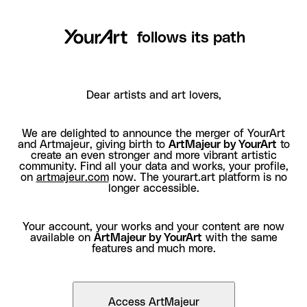
follows its path
Dear artists and art lovers,
We are delighted to announce the merger of YourArt
and Artmajeur, giving birth to
ArtMajeur by YourArt
to
create an even stronger and more vibrant artistic
community. Find all your data and works, your profile,
on
artmajeur.com
now. The yourart.art platform is no
longer accessible.
Your account, your works and your content are now
available on
ArtMajeur by YourArt
with the same
features and much more.
Access ArtMajeur