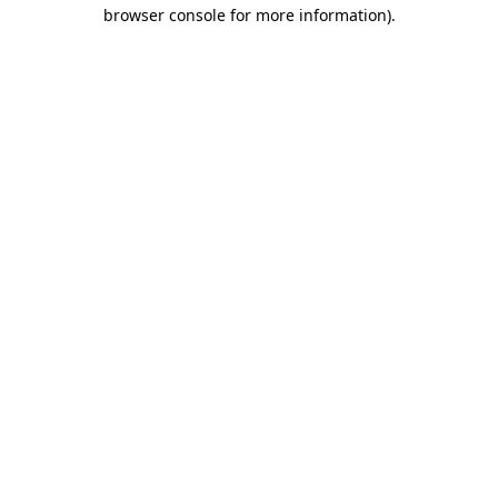
browser console for more information).