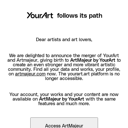
follows its path
Dear artists and art lovers,
We are delighted to announce the merger of YourArt
and Artmajeur, giving birth to
ArtMajeur by YourArt
to
create an even stronger and more vibrant artistic
community. Find all your data and works, your profile,
on
artmajeur.com
now. The yourart.art platform is no
longer accessible.
Your account, your works and your content are now
available on
ArtMajeur by YourArt
with the same
features and much more.
Access ArtMajeur