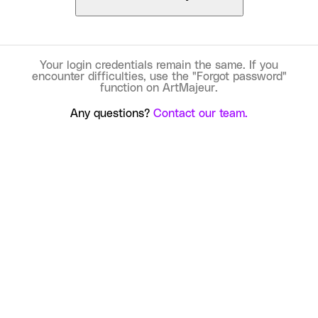
Your login credentials remain the same. If you
encounter difficulties, use the "Forgot password"
function on ArtMajeur.
Any questions?
Contact our team.