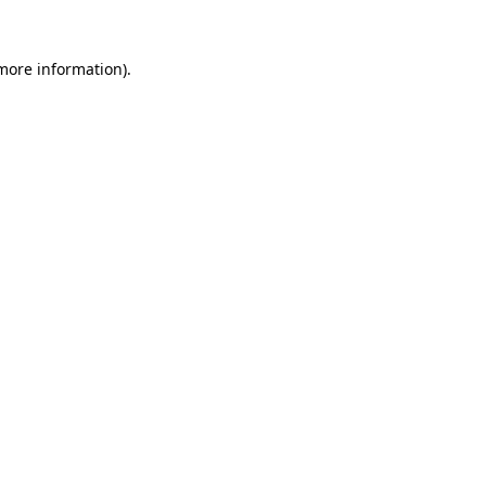
 more information).