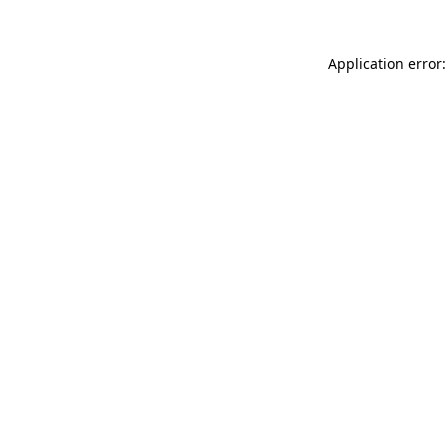
Application error: