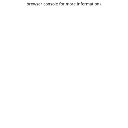
browser console for more information).