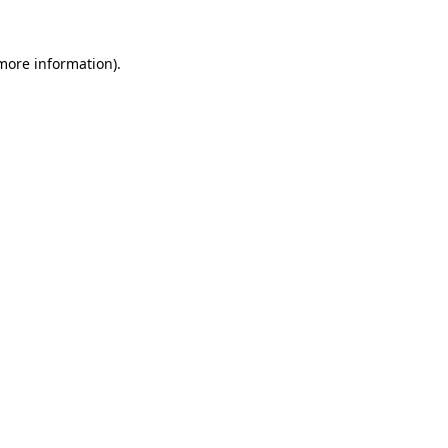
 more information).