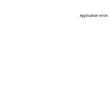
Application error: