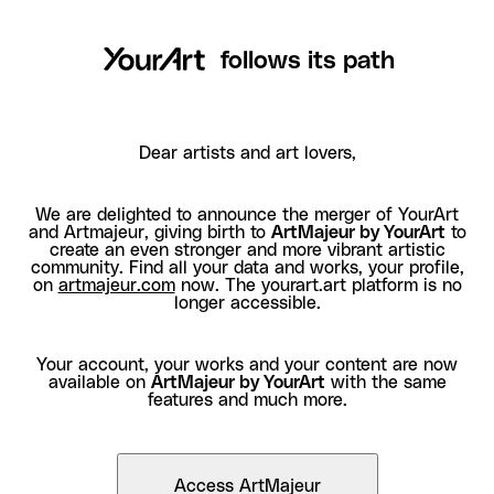
follows its path
Dear artists and art lovers,
We are delighted to announce the merger of YourArt
and Artmajeur, giving birth to
ArtMajeur by YourArt
to
create an even stronger and more vibrant artistic
community. Find all your data and works, your profile,
on
artmajeur.com
now. The yourart.art platform is no
longer accessible.
Your account, your works and your content are now
available on
ArtMajeur by YourArt
with the same
features and much more.
Access ArtMajeur