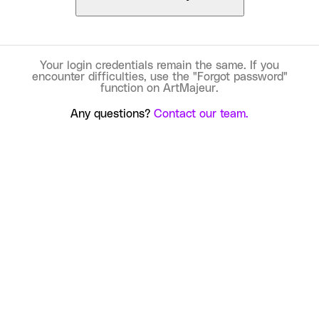
Your login credentials remain the same. If you
encounter difficulties, use the "Forgot password"
function on ArtMajeur.
Any questions?
Contact our team.