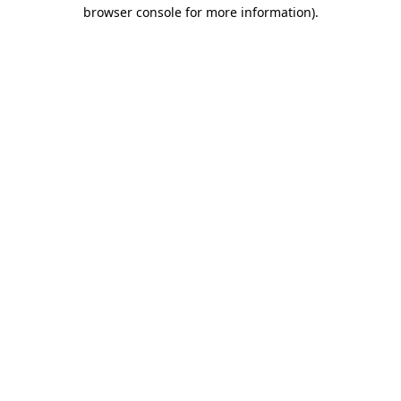
browser console for more information).