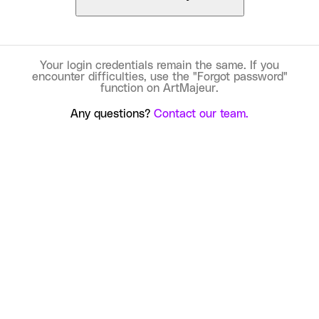
Your login credentials remain the same. If you
encounter difficulties, use the "Forgot password"
function on ArtMajeur.
Any questions?
Contact our team.