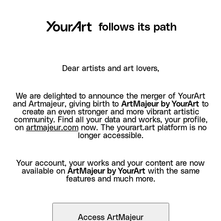
follows its path
Dear artists and art lovers,
We are delighted to announce the merger of YourArt
and Artmajeur, giving birth to
ArtMajeur by YourArt
to
create an even stronger and more vibrant artistic
community. Find all your data and works, your profile,
on
artmajeur.com
now. The yourart.art platform is no
longer accessible.
Your account, your works and your content are now
available on
ArtMajeur by YourArt
with the same
features and much more.
Access ArtMajeur