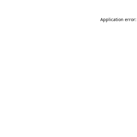
Application error: