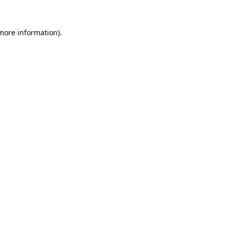
 more information).