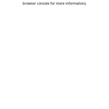
browser console for more information).