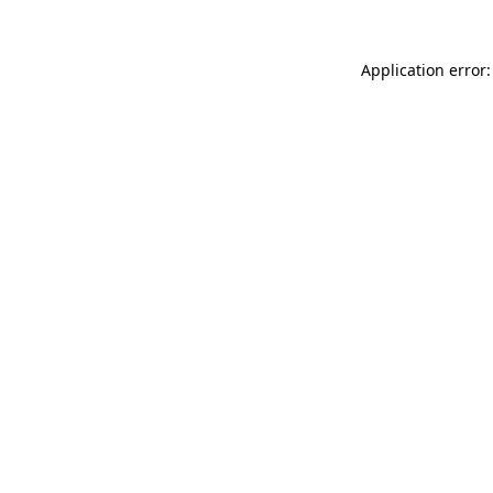
Application error: