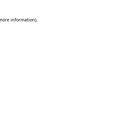
 more information).