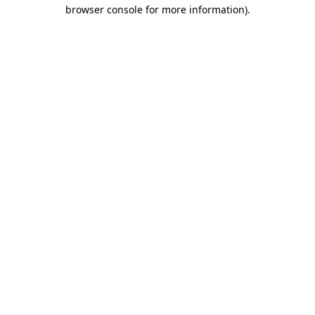
browser console for more information).