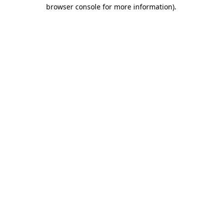
browser console for more information).