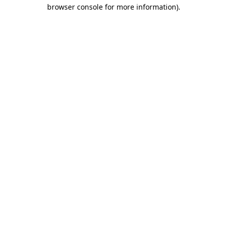
browser console for more information).