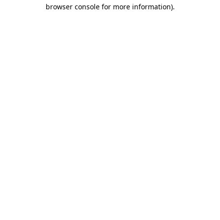
browser console for more information).